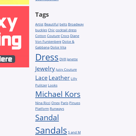
Tags
Artist
Beautiful
belts
Broadway
buckles
Chic
cocktail dress
Cotton
Couture
Crocs
Diane
Von Furstenberg
Dolce &
Gabbana
Dolce Vita
Dress
DV8
Janette
Jewelry
Juicy Couture
Lace
Leather
Lilly
Pulitzer
Looks
Michael Kors
Nina Ricci
Onex
Paris
Pinups
Platform
Runways
Sandal
Sandals
S and M