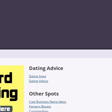
Dating Advice
Dating Input
Dating Advice
Other Spots
Cute Business Name Ideas
Harpers Bazaar
Cosmopolitan