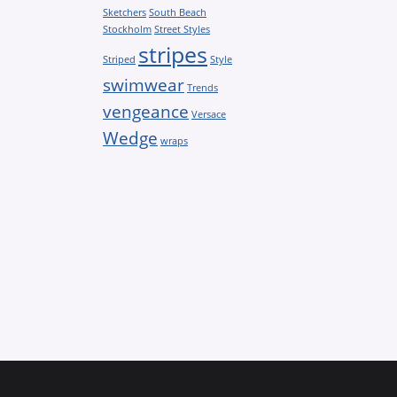
Sketchers
South Beach
Stockholm
Street Styles
stripes
Striped
Style
swimwear
Trends
vengeance
Versace
Wedge
wraps