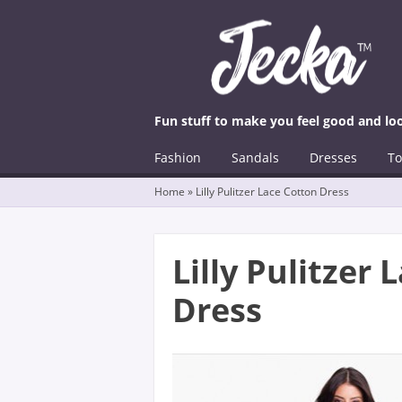
Fun stuff to make you feel good and lo
☰
Menu
Fashion
Sandals
Dresses
To
Skip to content
Home
»
Lilly Pulitzer Lace Cotton Dress
Lilly Pulitzer
Dress