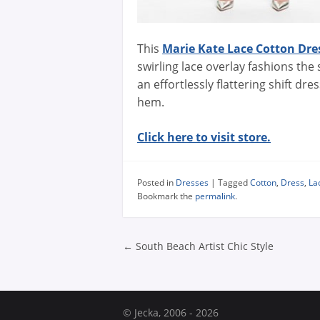
This
Marie Kate Lace Cotton Dre
swirling lace overlay fashions the
an effortlessly flattering shift dre
hem.
Click here to visit store.
Posted in
Dresses
|
Tagged
Cotton
,
Dress
,
La
Bookmark the
permalink
.
Post navigatio
←
South Beach Artist Chic Style
© Jecka, 2006 - 2026