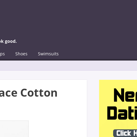
ok good.
ps
Shoes
Swimsuits
 Lace Cotton