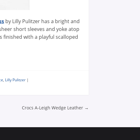
ss
by Lilly Pulitzer has a bright and
 sheer short sleeves and yoke atop
ss finished with a playful scalloped
ce
,
Lilly Pulitzer
|
n
Crocs A-Leigh Wedge Leather
→