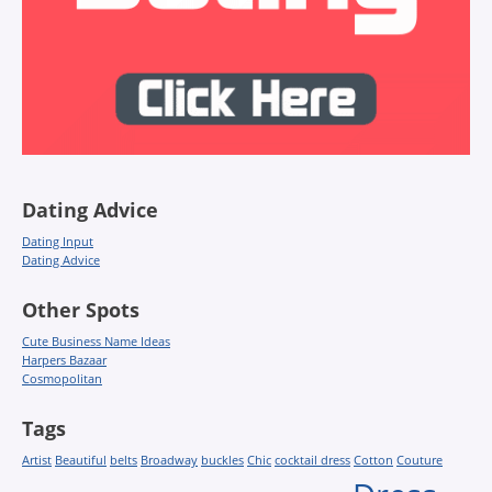
Dating Advice
Dating Input
Dating Advice
Other Spots
Cute Business Name Ideas
Harpers Bazaar
Cosmopolitan
Tags
Artist
Beautiful
belts
Broadway
buckles
Chic
cocktail dress
Cotton
Couture