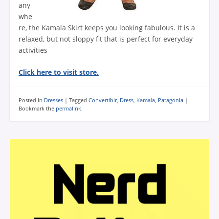
any
whe
re, the Kamala Skirt keeps you looking fabulous. It is a
relaxed, but not sloppy fit that is perfect for everyday
activities
Click here to visit store.
Posted in
Dresses
|
Tagged
Convertiblr
,
Dress
,
Kamala
,
Patagonia
|
Bookmark the
permalink
.