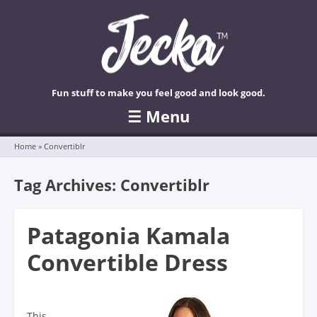
Fun stuff to make you feel good and look good.
☰
Menu
Skip to content
Home
»
Convertiblr
Tag Archives:
Convertiblr
Patagonia Kamala
Convertible Dress
This