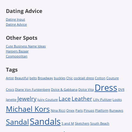
Dating Advice
Dating Input
Dating Advice
Other Spots
Cute Business Name Ideas
Harpers Bazaar
Cosmopolitan
Tags
Artist
Beautiful
belts
Broadway
buckles
Chic
cocktail dress
Cotton
Couture
Dress
Crocs
Diane Von Furstenberg
Dolce & Gabbana
Dolce Vita
DV8
Jewelry
Lace
Leather
Janette
Juicy Couture
Lilly Pulitzer
Looks
Michael Kors
Nina Ricci
Onex
Paris
Pinups
Platform
Runways
Sandals
Sandal
S and M
Sketchers
South Beach