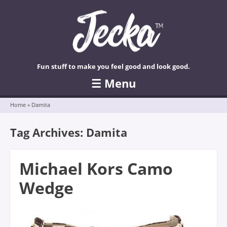
Fun stuff to make you feel good and look good.
☰
Menu
Skip to content
Home
»
Damita
Tag Archives:
Damita
Michael Kors Camo
Wedge