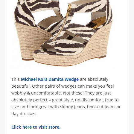
This
Michael Kors Damita Wedge
are absolutely
beautiful. Other pairs of wedges can make you feel
wobbly & uncomfortable. Not these! They are just
absolutely perfect – great style, no discomfort, true to
size and look great with skinny jeans, boot cut jeans or
day dresses.
Click here to visit store.