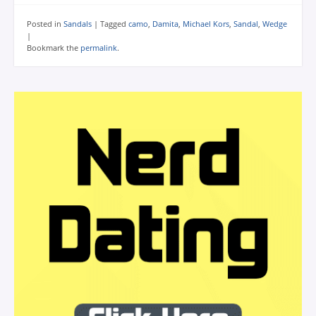
Posted in
Sandals
|
Tagged
camo
,
Damita
,
Michael Kors
,
Sandal
,
Wedge
|
Bookmark the
permalink
.