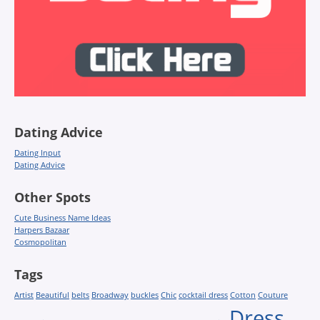
Dating Advice
Dating Input
Dating Advice
Other Spots
Cute Business Name Ideas
Harpers Bazaar
Cosmopolitan
Tags
Artist
Beautiful
belts
Broadway
buckles
Chic
cocktail dress
Cotton
Couture
Dress