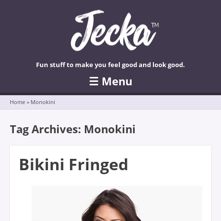
Fun stuff to make you feel good and look good.
☰
Menu
Skip to content
Home
»
Monokini
Tag Archives:
Monokini
Bikini Fringed