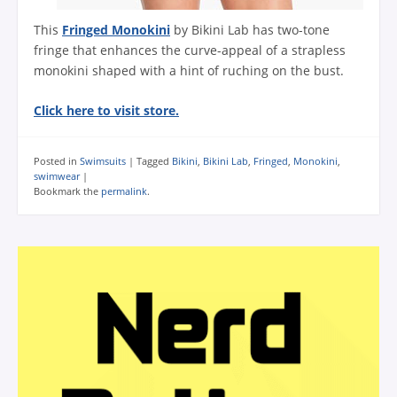
This
Fringed Monokini
by Bikini Lab has two-tone
fringe that enhances the curve-appeal of a strapless
monokini shaped with a hint of ruching on the bust.
Click here to visit store.
Posted in
Swimsuits
|
Tagged
Bikini
,
Bikini Lab
,
Fringed
,
Monokini
,
swimwear
|
Bookmark the
permalink
.