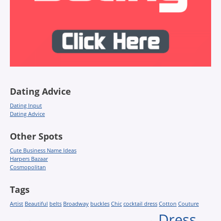
Dating Advice
Dating Input
Dating Advice
Other Spots
Cute Business Name Ideas
Harpers Bazaar
Cosmopolitan
Tags
Artist
Beautiful
belts
Broadway
buckles
Chic
cocktail dress
Cotton
Couture
Dress